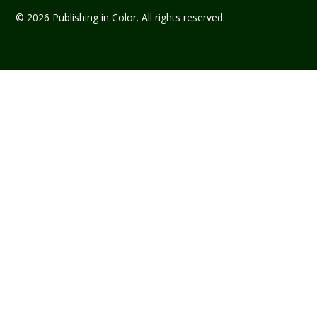
© 2026 Publishing in Color. All rights reserved.