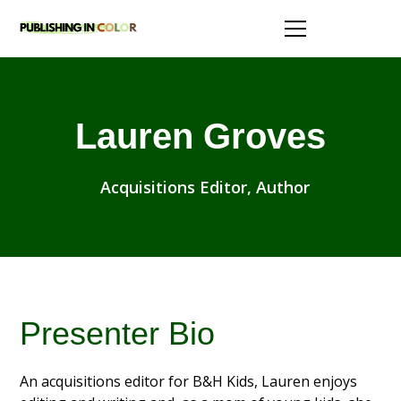
Lauren Groves
Acquisitions Editor, Author
Presenter Bio
An acquisitions editor for B&H Kids, Lauren enjoys