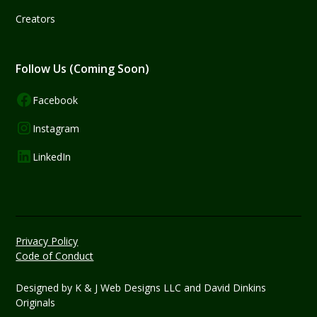
Creators
Follow Us (Coming Soon)
Facebook
Instagram
LinkedIn
Privacy Policy
Code of Conduct
Designed by
K & J Web Designs LLC
and David Dinkins
Originals