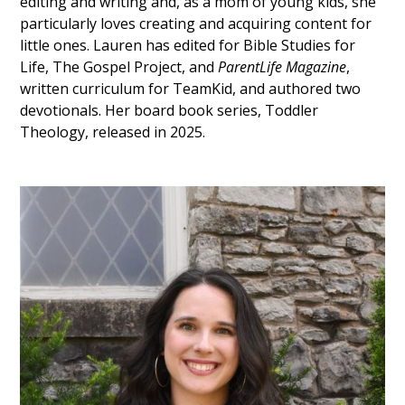
editing and writing and, as a mom of young kids, she
particularly loves creating and acquiring content for
little ones. Lauren has edited for Bible Studies for
Life, The Gospel Project, and
ParentLife Magazine
,
written curriculum for TeamKid, and authored two
devotionals. Her board book series, Toddler
Theology, released in 2025.