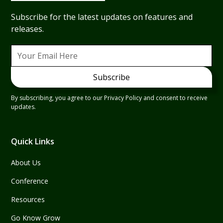
Subscribe for the latest updates on features and
releases.
By subscribing, you agree to our Privacy Policy and consent to receive
updates.
Quick Links
About Us
Conference
Resources
Go Know Grow