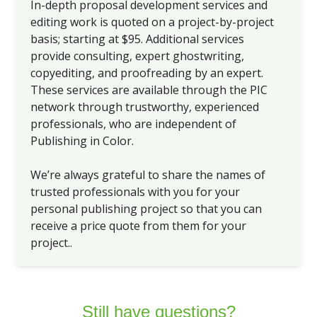
In-depth proposal development services and
editing work is quoted on a project-by-project
basis; starting at $95. Additional services
provide consulting, expert ghostwriting,
copyediting, and proofreading by an expert.
These services are available through the PIC
network through trustworthy, experienced
professionals, who are independent of
Publishing in Color.
We’re always grateful to share the names of
trusted professionals with you for your
personal publishing project so that you can
receive a price quote from them for your
project..
Still have questions?