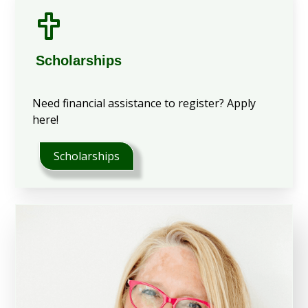
Scholarships
Need financial assistance to register? Apply
here!
Scholarships