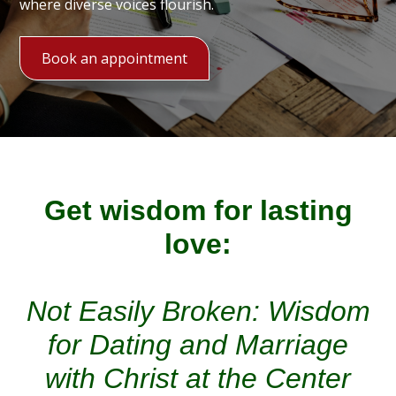
where diverse voices flourish.
Book an appointment
Get wisdom for lasting
love:
Not Easily Broken: Wisdom
for Dating and Marriage
with Christ at the Center