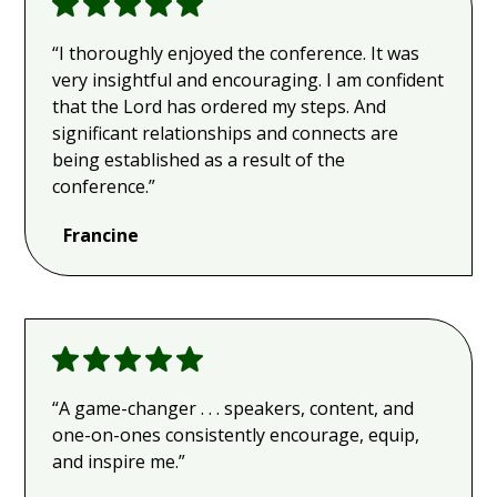
“I thoroughly enjoyed the conference. It was
very insightful and encouraging. I am confident
that the Lord has ordered my steps. And
significant relationships and connects are
being established as a result of the
conference.”
Francine
“A game-changer . . . speakers, content, and
one-on-ones consistently encourage, equip,
and inspire me.”