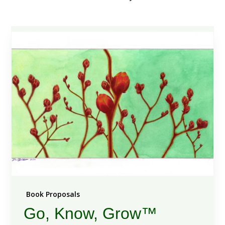
Book Proposals
Go, Know, Grow™