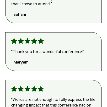
that I chose to attend.”
Sohani
“Thank you for a wonderful conference!”
Maryam
“Words are not enough to fully express the life
changing impact that this conference had on