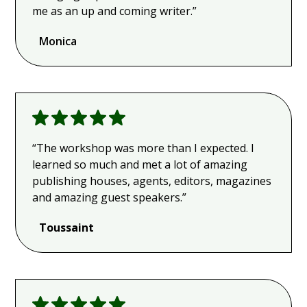
me as an up and coming writer.”
Monica
“The workshop was more than I expected. I
learned so much and met a lot of amazing
publishing houses, agents, editors, magazines
and amazing guest speakers.”
Toussaint