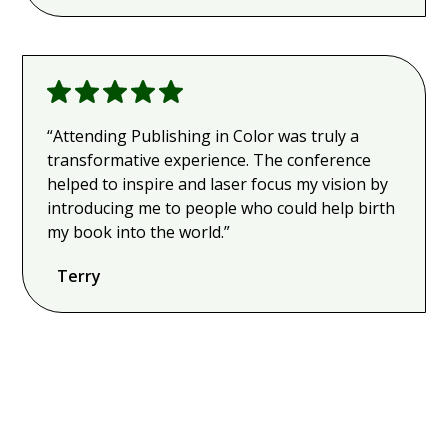
“Attending Publishing in Color was truly a
transformative experience. The conference
helped to inspire and laser focus my vision by
introducing me to people who could help birth
my book into the world.”
Terry