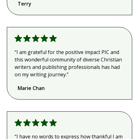
Terry
“I am grateful for the positive impact PIC and
this wonderful community of diverse Christian
writers and publishing professionals has had
on my writing journey.”
Marie Chan
“I have no words to express how thankful I am