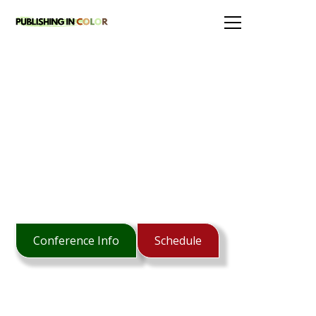
Publishing In Color serves to grow
ethnic diversity in Christian publishing.
Conference Info
Schedule