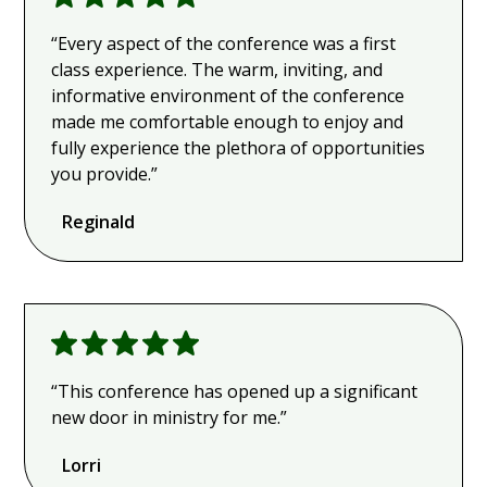
“Every aspect of the conference was a first
class experience. The warm, inviting, and
informative environment of the conference
made me comfortable enough to enjoy and
fully experience the plethora of opportunities
you provide.”
Reginald
“This conference has opened up a significant
new door in ministry for me.”
Lorri