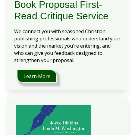
Book Proposal First-
Read Critique Service
We connect you with seasoned Christian
publishing professionals who understand your
vision and the market you're entering, and
who can give you feedback designed to
strengthen your proposal.
Learn More