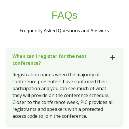
FAQs
Frequently Asked Questions and Answers.
When can I register for the next
conference?
Registration opens when the majority of
conference presenters have confirmed their
participation and you can see much of what
they will provide on the conference schedule.
Closer to the conference week, PIC provides all
registrants and speakers with a protected
access code to join the conference.