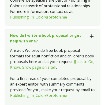
Conference speakers are part of Publishing in
Color’s network of professional relationships.
For more information, contact us at
Publishing_In_Color@proton.me
How do I write a book proposal or get
help with one?
Answer: We provide free book proposal
formats for adult nonfiction and children’s book
proposals here and at your request
{[link to Go,
Know, Grow page on site]]
.
For a first-read of your completed proposal by
an expert editor, with summary comments
provided for you, make your request by email to
Publishing_In_Color@proton.me