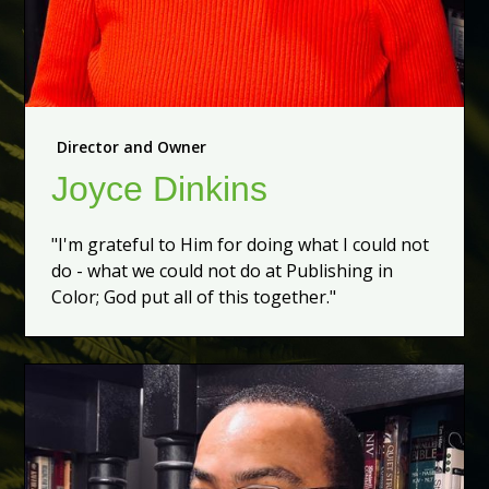
Director and Owner
Joyce Dinkins
"I'm grateful to Him for doing what I could not
do - what we could not do at Publishing in
Color; God put all of this together."