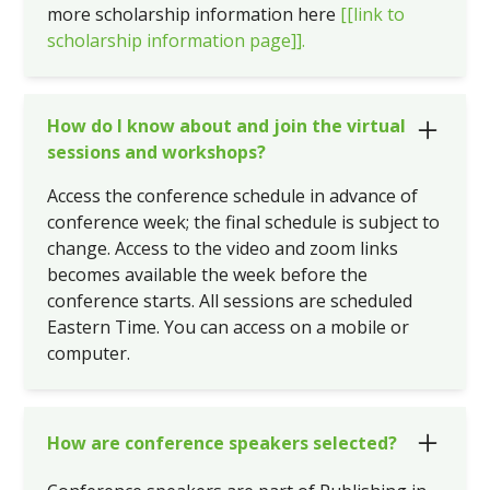
more scholarship information here
[[link to
scholarship information page]].
How do I know about and join the virtual
sessions and workshops?
Access the conference schedule in advance of
conference week; the final schedule is subject to
change. Access to the video and zoom links
becomes available the week before the
conference starts. All sessions are scheduled
Eastern Time. You can access on a mobile or
computer.
How are conference speakers selected?