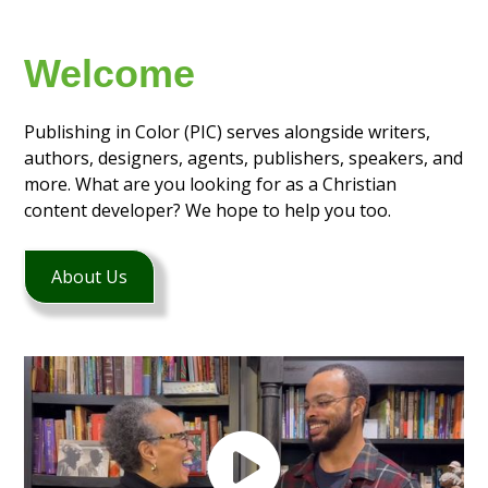
Welcome
Publishing in Color (PIC) serves alongside writers,
authors, designers, agents, publishers, speakers, and
more. What are you looking for as a Christian
content developer? We hope to help you too.
About Us