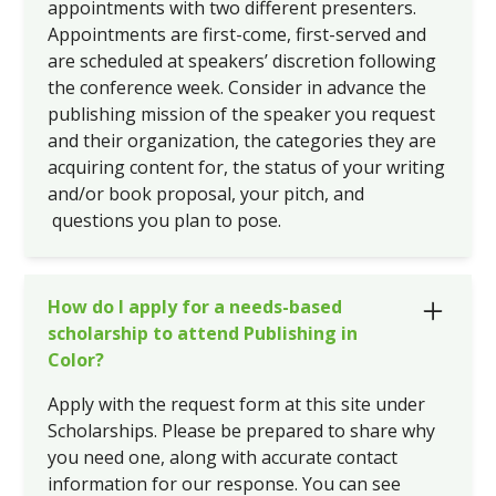
appointments with two different presenters.
Appointments are first-come, first-served and
are scheduled at speakers’ discretion following
the conference week. Consider in advance the
publishing mission of the speaker you request
and their organization, the categories they are
acquiring content for, the status of your writing
and/or book proposal, your pitch, and
questions you plan to pose.
How do I apply for a needs-based
scholarship to attend Publishing in
Color?
Apply with the request form at this site under
Scholarships. Please be prepared to share why
you need one, along with accurate contact
information for our response. You can see