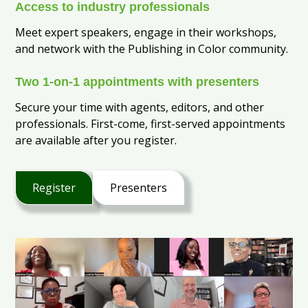
Access to industry professionals
Meet expert speakers, engage in their workshops,
and network with the Publishing in Color community.
Two 1-on-1 appointments with presenters
Secure your time with agents, editors, and other
professionals. First-come, first-served appointments
are available after you register.
Register
Presenters