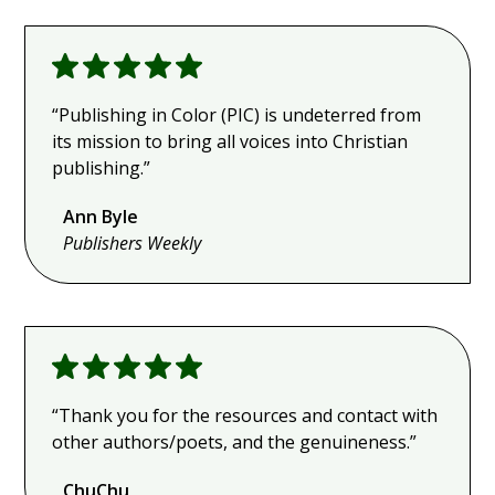
“Publishing in Color (PIC) is undeterred from
its mission to bring all voices into Christian
publishing.”
Ann Byle
Publishers
Weekly
“Thank you for the resources and contact with
other authors/poets, and the genuineness.”
ChuChu