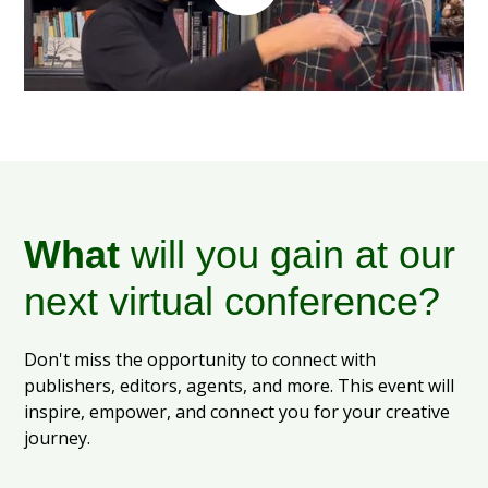
What
will you gain at our
next virtual conference?
Don't miss the opportunity to connect with
publishers, editors, agents, and more. This event will
inspire, empower, and connect you for your creative
journey.