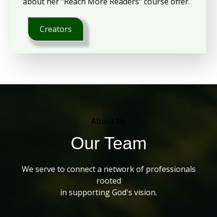
about her "Reach More Readers" course offer.
Creators
About Us
Our Team
We serve to connect a network of professionals
rooted
in supporting God's vision.