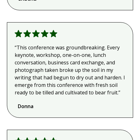
“This conference was groundbreaking. Every
keynote, workshop, one-on-one, lunch
conversation, business card exchange, and
photograph taken broke up the soil in my
writing that had begun to dry out and harden. I
emerge from this conference with fresh soil
ready to be tilled and cultivated to bear fruit.”
Donna