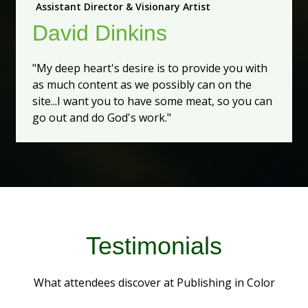
Assistant Director & Visionary Artist
David Dinkins
"My deep heart's desire is to provide you with
as much content as we possibly can on the
site...I want you to have some meat, so you can
go out and do God's work."
Testimonials
What attendees discover at Publishing in Color