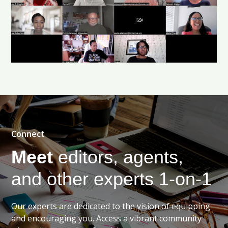
Connect
Meet
editors, agents,
and other experts 1-on-1
Our experts are dedicated to the vision of equipping
and encouraging you. Access a vibrant community