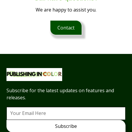
We are happy to assist you.
Contact
Subscribe for the latest updates on features and
releases.