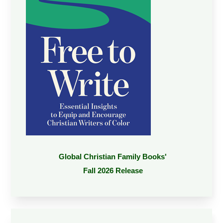
Global Christian Family Books'
Fall 2026 Release