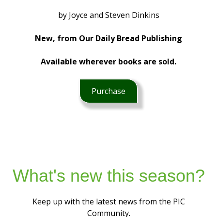
by Joyce and Steven Dinkins
New, from Our Daily Bread Publishing
Available wherever books are sold.
Purchase
What's new this season?
Keep up with the latest news from the PIC
Community.