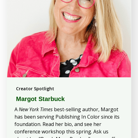
Creator Spotlight
Margot Starbuck
A
New York Times
best-selling author, Margot
has been serving Publishing In Color since its
foundation. Read her bio, and see her
conference workshop this spring. Ask us