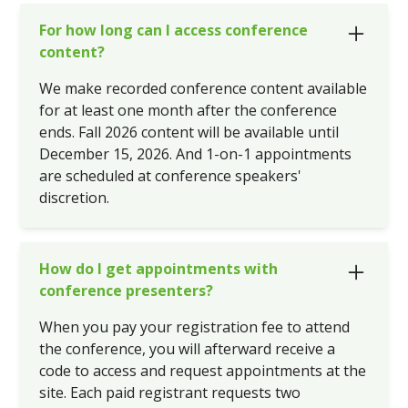
For how long can I access conference
content?
We make recorded conference content available
for at least one month after the conference
ends. Fall 2026 content will be available until
December 15, 2026. And 1-on-1 appointments
are scheduled at conference speakers'
discretion.
How do I get appointments with
conference presenters?
When you pay your registration fee to attend
the conference, you will afterward receive a
code to access and request appointments at the
site. Each paid registrant requests two