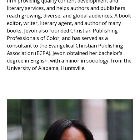
firm providing quality content development and
literary services, and helps authors and publishers
reach growing, diverse, and global audiences. A book
editor, writer, literary agent, and author of many
books, Jevon also founded Christian Publishing
Professionals of Color, and has served as a
consultant to the Evangelical Christian Publishing
Association (ECPA). Jevon obtained her bachelor’s
degree in English, with a minor in sociology, from the
University of Alabama, Huntsville.