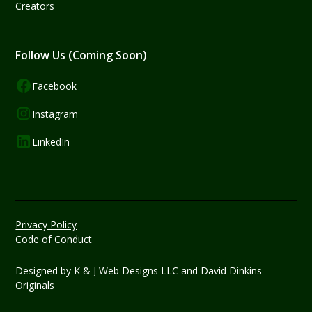
Creators
Follow Us (Coming Soon)
Facebook
Instagram
LinkedIn
Privacy Policy
Code of Conduct
Designed by
K & J Web Designs LLC
and David Dinkins
Originals