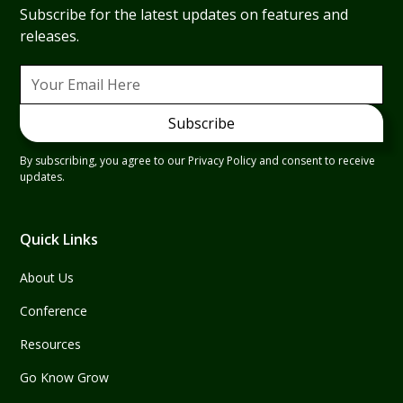
Subscribe for the latest updates on features and
releases.
By subscribing, you agree to our Privacy Policy and consent to receive
updates.
Quick Links
About Us
Conference
Resources
Go Know Grow