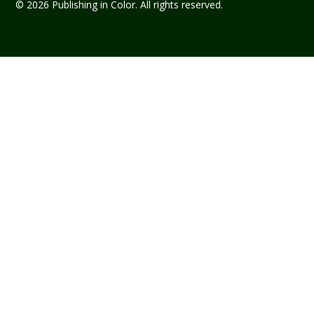
© 2026 Publishing in Color. All rights reserved.