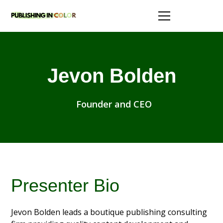
Jevon Bolden
Founder and CEO
Presenter Bio
Jevon Bolden leads a boutique publishing consulting