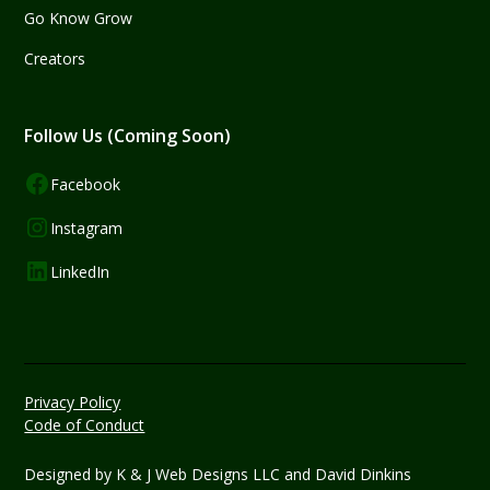
Go Know Grow
Creators
Follow Us (Coming Soon)
Facebook
Instagram
LinkedIn
Privacy Policy
Code of Conduct
Designed by
K & J Web Designs LLC
and David Dinkins