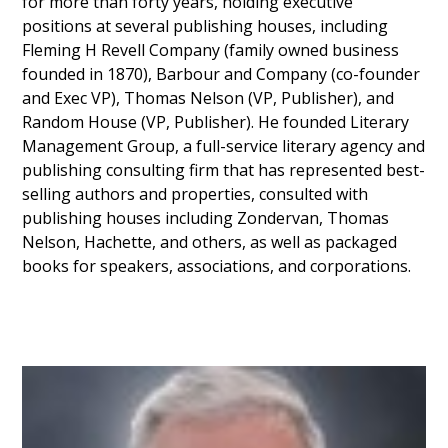
for more than forty years, holding executive
positions at several publishing houses, including
Fleming H Revell Company (family owned business
founded in 1870), Barbour and Company (co-founder
and Exec VP), Thomas Nelson (VP, Publisher), and
Random House (VP, Publisher). He founded Literary
Management Group, a full-service literary agency and
publishing consulting firm that has represented best-
selling authors and properties, consulted with
publishing houses including Zondervan, Thomas
Nelson, Hachette, and others, as well as packaged
books for speakers, associations, and corporations.