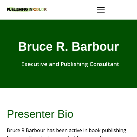
Bruce R. Barbour
Executive and Publishing Consultant
Presenter Bio
Bruce R Barbour has been active in book publishing