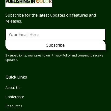
Subscribe for the latest updates on features and
releases.
By subscribing, you agree to our Privacy Policy and consent to receive
updates.
Quick Links
About Us
Conference
Resources