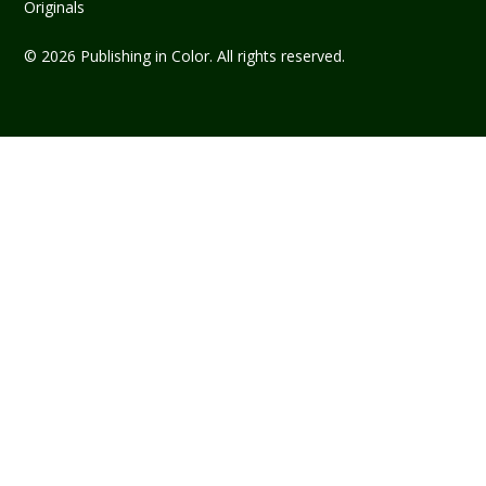
Originals
© 2026 Publishing in Color. All rights reserved.